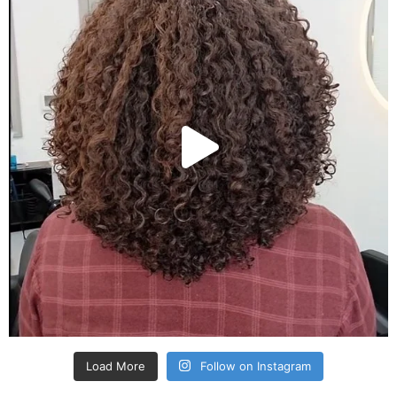
Load More
Follow on Instagram