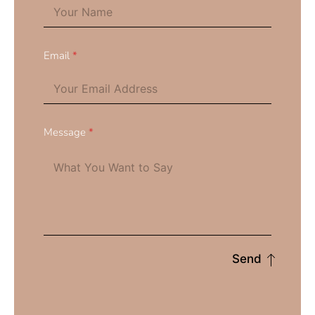
Email
*
Message
*
Send