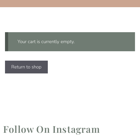
Your cart is currently empty.
Return to shop
Follow On Instagram