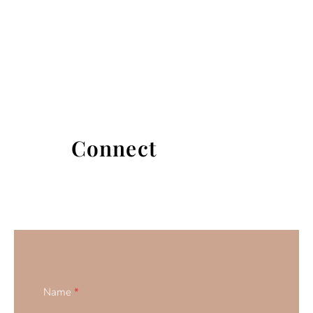
Connect
Name
*